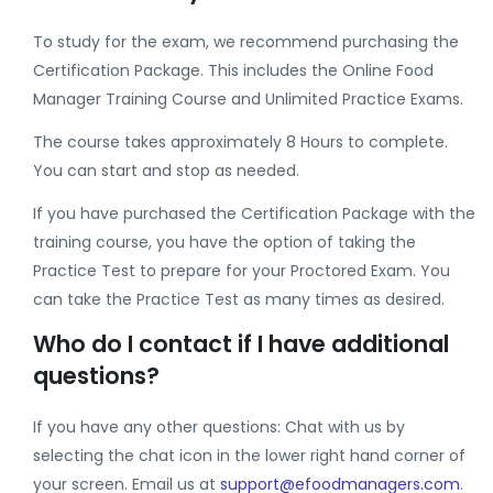
To study for the exam, we recommend purchasing the
Certification Package. This includes the Online Food
Manager Training Course and Unlimited Practice Exams.
The course takes approximately 8 Hours to complete.
You can start and stop as needed.
If you have purchased the Certification Package with the
training course, you have the option of taking the
Practice Test to prepare for your Proctored Exam. You
can take the Practice Test as many times as desired.
Who do I contact if I have additional
questions?
If you have any other questions: Chat with us by
selecting the chat icon in the lower right hand corner of
your screen. Email us at
support@efoodmanagers.com
.