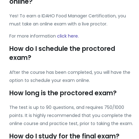
online?
Yes! To earn a IDAHO Food Manager Certification, you
must take an online exam with a live proctor.
For more information
click here.
How do I schedule the proctored
exam?
After the course has been completed, you will have the
option to schedule your exam online.
How long is the proctored exam?
The test is up to 90 questions, and requires 750/1000
points. It is highly recommended that you complete the
online course and practice test, prior to taking the exam.
How do I study for the final exam?