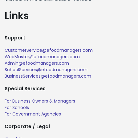
Links
Support
CustomerService@efoodmanagers.com
WebMaster@efoodmanagers.com
Admin@efoodmanagers.com
SchoolServices@efoodmanagers.com
BusinessServices@efoodmanagers.com
Special Services
For Business Owners & Managers
For Schools
For Government Agencies
Corporate / Legal