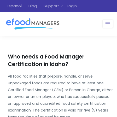
Español
Blog
Support
Login
Who needs a Food Manager
Certification in Idaho?
All food facilities that prepare, handle, or serve
unpackaged foods are required to have at least one
Certified Food Manager (CFM) or Person in Charge, either
an owner or an employee, who has successfully passed
an approved and accredited food safety certification
examination. The certification is valid for five (5) years