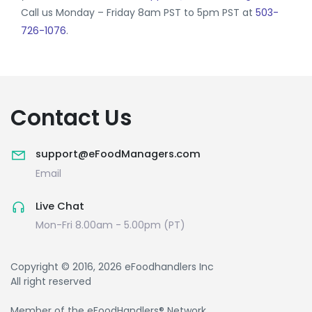
Call us Monday – Friday 8am PST to 5pm PST at
503-
726-1076
.
Contact Us
support@eFoodManagers.com
Email
Live Chat
Mon-Fri 8.00am - 5.00pm (PT)
Copyright © 2016, 2026 eFoodhandlers Inc
All right reserved
Member of the eFoodHandlers® Network