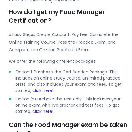
from the date of original issuance.
How do I get my Food Manager
Certification?
5 Easy Steps: Create Account, Pay Fee, Complete the
Online Training Course, Pass the Practice Exam, and
Complete the On-Line Proctored Exam
We offer the following different packages:
Option 1: Purchase the Certification Package. This
includes an online study course, unlimited practice
tests, and also includes your exam and fees. To get
started,
click here!
Option 2: Purchase the test only. This includes your
online exam with live proctor and test fees. To get
started,
click here!
Can the Food Manager exam be taken